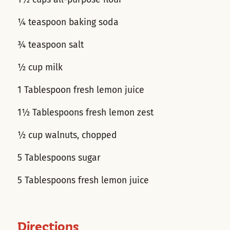
¼ teaspoon baking soda
¾ teaspoon salt
½ cup milk
1 Tablespoon fresh lemon juice
1½ Tablespoons fresh lemon zest
½ cup walnuts, chopped
5 Tablespoons sugar
5 Tablespoons fresh lemon juice
Directions