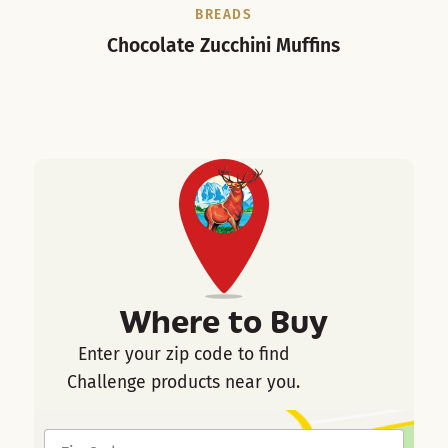
BREADS
Chocolate Zucchini Muffins
Where to Buy
Enter your zip code to find
Challenge products near you.