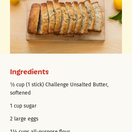
Ingredients
½ cup (1 stick) Challenge Unsalted Butter,
softened
1 cup sugar
2 large eggs
1½ cups all-purpose flour