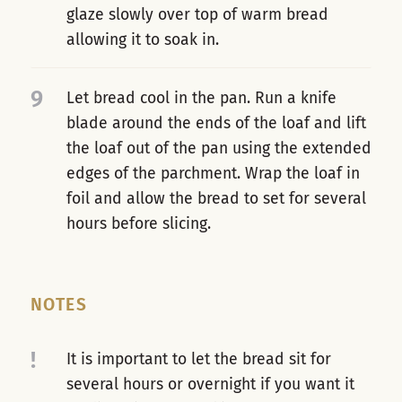
glaze slowly over top of warm bread
allowing it to soak in.
9
Let bread cool in the pan. Run a knife
blade around the ends of the loaf and lift
the loaf out of the pan using the extended
edges of the parchment. Wrap the loaf in
foil and allow the bread to set for several
hours before slicing.
NOTES
!
It is important to let the bread sit for
several hours or overnight if you want it