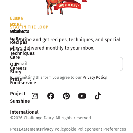
LEARN
FIND
MORE
US
STAY IN THE LOOP
Products
Where
to Buy
Subscribe and get recipes, techniques, and special
Recipes
offers delivered monthly to your inbox.
Customer
Techniques
Care
Our
Careers
Story
By submitting this form you agree to our
Privacy Policy
.
Press
Foodservice
Project
Sunshine
International
©2026 Challenge Dairy. All rights reserved.
Press
Statements
Privacy Policy
Cookie Policy
Consent Preferences