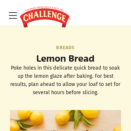
BREADS
Lemon Bread
Poke holes in this delicate quick bread to soak
up the lemon glaze after baking. For best
results, plan ahead to allow your loaf to set for
several hours before slicing.