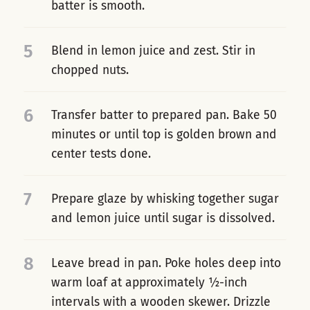
batter is smooth.
5
Blend in lemon juice and zest. Stir in
chopped nuts.
6
Transfer batter to prepared pan. Bake 50
minutes or until top is golden brown and
center tests done.
7
Prepare glaze by whisking together sugar
and lemon juice until sugar is dissolved.
8
Leave bread in pan. Poke holes deep into
warm loaf at approximately ½-inch
intervals with a wooden skewer. Drizzle