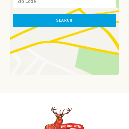
SEARCH