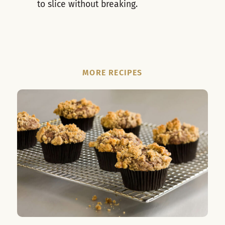
to slice without breaking.
MORE RECIPES