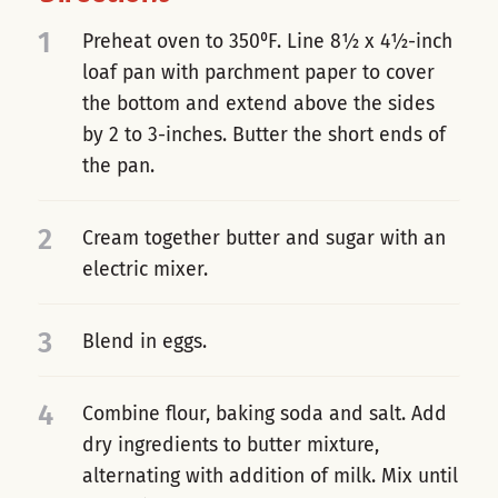
1
Preheat oven to 350⁰F. Line 8½ x 4½-inch
loaf pan with parchment paper to cover
the bottom and extend above the sides
by 2 to 3-inches. Butter the short ends of
the pan.
2
Cream together butter and sugar with an
electric mixer.
3
Blend in eggs.
4
Combine flour, baking soda and salt. Add
dry ingredients to butter mixture,
alternating with addition of milk. Mix until